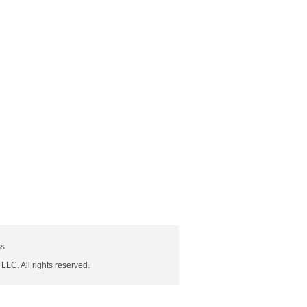
ss
 LLC. All rights reserved.