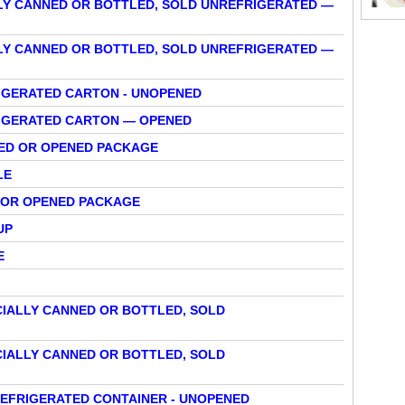
LY CANNED OR BOTTLED, SOLD UNREFRIGERATED —
LY CANNED OR BOTTLED, SOLD UNREFRIGERATED —
RIGERATED CARTON - UNOPENED
FRIGERATED CARTON — OPENED
NED OR OPENED PACKAGE
LE
D OR OPENED PACKAGE
UP
E
IALLY CANNED OR BOTTLED, SOLD
IALLY CANNED OR BOTTLED, SOLD
REFRIGERATED CONTAINER - UNOPENED