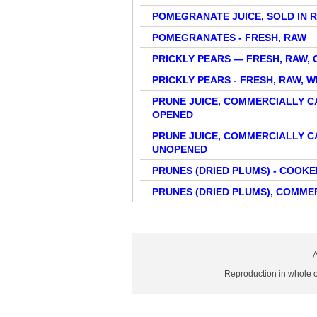
POMEGRANATE JUICE, SOLD IN 
POMEGRANATES - FRESH, RAW
PRICKLY PEARS — FRESH, RAW, 
PRICKLY PEARS - FRESH, RAW, 
PRUNE JUICE, COMMERCIALLY 
OPENED
PRUNE JUICE, COMMERCIALLY 
UNOPENED
PRUNES (DRIED PLUMS) - COOK
PRUNES (DRIED PLUMS), COMME
A
Reproduction in whole or 