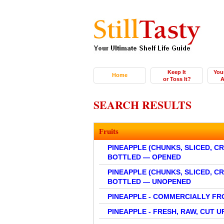
Keep It
You
Home
or Toss It?
A
SEARCH RESULTS
Fruits
PINEAPPLE (CHUNKS, SLICED, C
BOTTLED — OPENED
PINEAPPLE (CHUNKS, SLICED, C
BOTTLED — UNOPENED
PINEAPPLE - COMMERCIALLY FR
PINEAPPLE - FRESH, RAW, CUT U