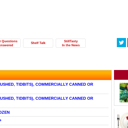
r Questions
StillTasty
Shelf Talk
nswered
In the News
RUSHED, TIDBITS), COMMERCIALLY CANNED OR
RUSHED, TIDBITS), COMMERCIALLY CANNED OR
OZEN
P