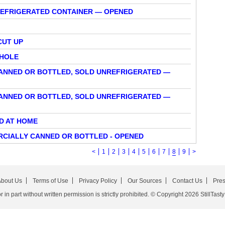
REFRIGERATED CONTAINER — OPENED
CUT UP
WHOLE
CANNED OR BOTTLED, SOLD UNREFRIGERATED —
CANNED OR BOTTLED, SOLD UNREFRIGERATED —
ED AT HOME
RCIALLY CANNED OR BOTTLED - OPENED
<
1
2
3
4
5
6
7
8
9
>
bout Us
Terms of Use
Privacy Policy
Our Sources
Contact Us
Pre
in part without written permission is strictly prohibited. © Copyright 2026 StillTasty