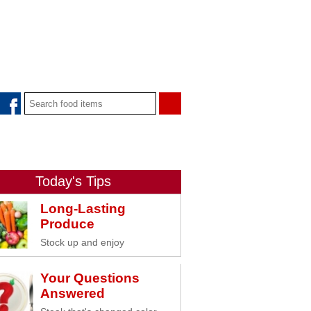
Today's Tips
Long-Lasting
Produce
Stock up and enjoy
Your Questions
Answered