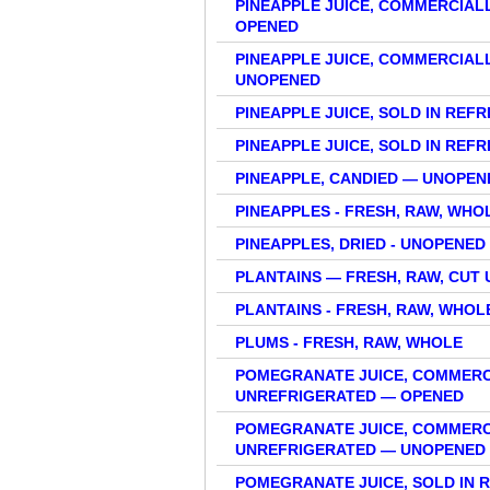
PINEAPPLE JUICE, COMMERCIAL
OPENED
PINEAPPLE JUICE, COMMERCIAL
UNOPENED
PINEAPPLE JUICE, SOLD IN REF
PINEAPPLE JUICE, SOLD IN RE
PINEAPPLE, CANDIED — UNOPE
PINEAPPLES - FRESH, RAW, WHO
PINEAPPLES, DRIED - UNOPENE
PLANTAINS — FRESH, RAW, CUT 
PLANTAINS - FRESH, RAW, WHOL
PLUMS - FRESH, RAW, WHOLE
POMEGRANATE JUICE, COMMERC
UNREFRIGERATED — OPENED
POMEGRANATE JUICE, COMMERC
UNREFRIGERATED — UNOPENED
POMEGRANATE JUICE, SOLD IN 