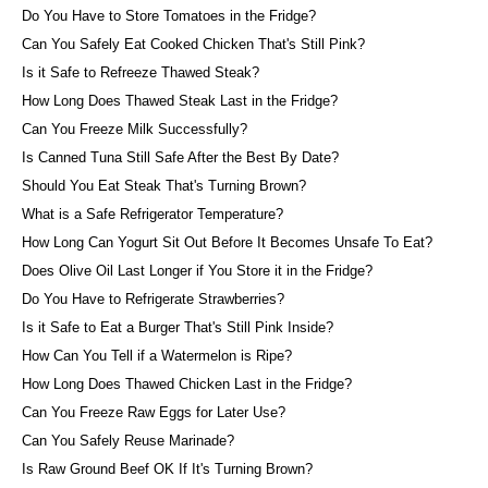
Do You Have to Store Tomatoes in the Fridge?
Can You Safely Eat Cooked Chicken That's Still Pink?
Is it Safe to Refreeze Thawed Steak?
How Long Does Thawed Steak Last in the Fridge?
Can You Freeze Milk Successfully?
Is Canned Tuna Still Safe After the Best By Date?
Should You Eat Steak That's Turning Brown?
What is a Safe Refrigerator Temperature?
How Long Can Yogurt Sit Out Before It Becomes Unsafe To Eat?
Does Olive Oil Last Longer if You Store it in the Fridge?
Do You Have to Refrigerate Strawberries?
Is it Safe to Eat a Burger That's Still Pink Inside?
How Can You Tell if a Watermelon is Ripe?
How Long Does Thawed Chicken Last in the Fridge?
Can You Freeze Raw Eggs for Later Use?
Can You Safely Reuse Marinade?
Is Raw Ground Beef OK If It's Turning Brown?