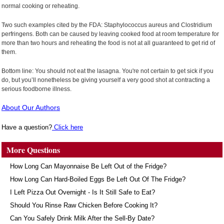
normal cooking or reheating.
Two such examples cited by the FDA: Staphylococcus aureus and Clostridium
perfringens. Both can be caused by leaving cooked food at room temperature for
more than two hours and reheating the food is not at all guaranteed to get rid of
them.
Bottom line: You should not eat the lasagna. You're not certain to get sick if you
do, but you’ll nonetheless be giving yourself a very good shot at contracting a
serious foodborne illness.
About Our Authors
Have a question?
Click here
More Questions
How Long Can Mayonnaise Be Left Out of the Fridge?
How Long Can Hard-Boiled Eggs Be Left Out Of The Fridge?
I Left Pizza Out Overnight - Is It Still Safe to Eat?
Should You Rinse Raw Chicken Before Cooking It?
Can You Safely Drink Milk After the Sell-By Date?