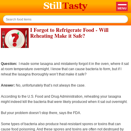
I Forgot to Refrigerate Food - Will
Reheating Make it Safe?
Question:
I made some lasagna and mistakenly forgot it in the oven, where it sat
at room temperature overnight. I know that can cause bacteria to form, but if I
reheat the lasagna thoroughly won’t that make it safe?
Answer:
No, unfortunately that’s not always the case.
According to the U.S. Food and Drug Administration, reheating your lasagna
might indeed kill the bacteria that were likely produced when it sat out overnight.
But your problem doesn’t stop there, says the FDA.
Some types of bacteria also produce heat-resistant spores or toxins that can
cause food poisoning. And these spores and toxins are often not destroyed by