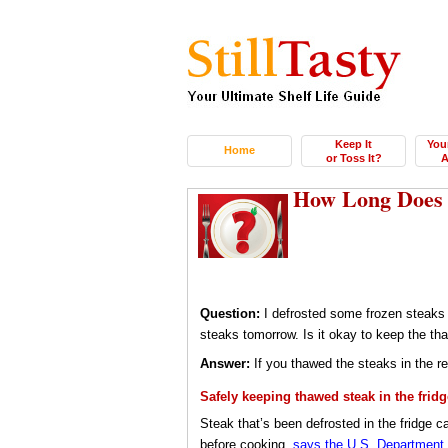
Keep It
You
Home
or Toss It?
A
How Long Does T
Question:
I defrosted some frozen steaks f
steaks tomorrow. Is it okay to keep the tha
Answer:
If you thawed the steaks in the re
Safely keeping thawed steak in the fridg
Steak that’s been defrosted in the fridge ca
before cooking,
says the U.S. Department o