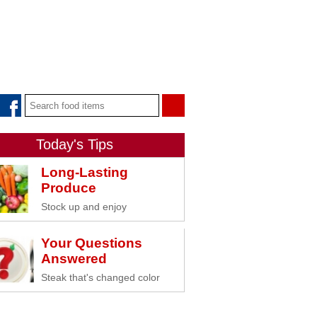
Today's Tips
Long-Lasting
Produce
Stock up and enjoy
Your Questions
Answered
Steak that's changed color