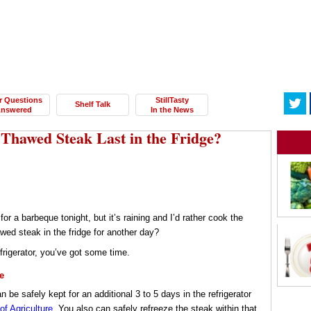
r Questions
StillTasty
Shelf Talk
nswered
In the News
hawed Steak Last in the Fridge?
or a barbeque tonight, but it’s raining and I’d rather cook the
wed steak in the fridge for another day?
frigerator, you’ve got some time.
e
n be safely kept for an additional 3 to 5 days in the refrigerator
f Agriculture
. You also can safely refreeze the steak within that