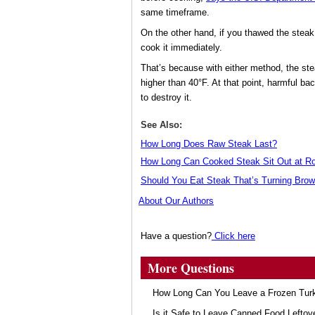
same timeframe.
On the other hand, if you thawed the steak
cook it immediately.
That’s because with either method, the st
higher than 40°F. At that point, harmful ba
to destroy it.
See Also:
How Long Does Raw Steak Last?
How Long Can Cooked Steak Sit Out at R
Should You Eat Steak That’s Turning Bro
About Our Authors
Have a question?
Click here
More Questions
How Long Can You Leave a Frozen Turk
Is it Safe to Leave Canned Food Leftov