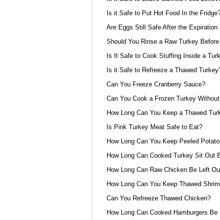
Is it Safe to Put Hot Food In the Fridge
Are Eggs Still Safe After the Expiration
Should You Rinse a Raw Turkey Before 
Is It Safe to Cook Stuffing Inside a Tur
Is it Safe to Refreeze a Thawed Turkey
Can You Freeze Cranberry Sauce?
Can You Cook a Frozen Turkey Without 
How Long Can You Keep a Thawed Turke
Is Pink Turkey Meat Safe to Eat?
How Long Can You Keep Peeled Potat
How Long Can Cooked Turkey Sit Out B
How Long Can Raw Chicken Be Left Out
How Long Can You Keep Thawed Shrimp
Can You Refreeze Thawed Chicken?
How Long Can Cooked Hamburgers Be L