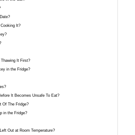
?
 Date?
Cooking It?
key?
?
Thawing It First?
y in the Fridge?
oes?
efore It Becomes Unsafe To Eat?
 Of The Fridge?
 in the Fridge?
eft Out at Room Temperature?