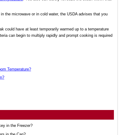
 in the microwave or in cold water, the USDA advises that you
eak could have at least temporarily warmed up to a temperature
cteria can begin to multiply rapidly and prompt cooking is required
oom Temperature?
wn?
ey in the Freezer?
ers in the Can?