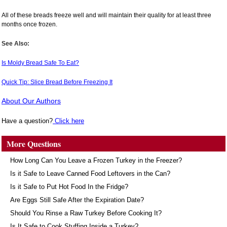
All of these breads freeze well and will maintain their quality for at least three
months once frozen.
See Also:
Is Moldy Bread Safe To Eat?
Quick Tip: Slice Bread Before Freezing It
About Our Authors
Have a question?
Click here
More Questions
How Long Can You Leave a Frozen Turkey in the Freezer?
Is it Safe to Leave Canned Food Leftovers in the Can?
Is it Safe to Put Hot Food In the Fridge?
Are Eggs Still Safe After the Expiration Date?
Should You Rinse a Raw Turkey Before Cooking It?
Is It Safe to Cook Stuffing Inside a Turkey?