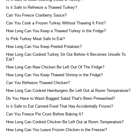
Is it Safe to Refreeze a Thawed Turkey?
Can You Freeze Cranberry Sauce?
Can You Cook a Frozen Turkey Without Thawing It First?
How Long Can You Keep a Thawed Turkey in the Fridge?
Is Pink Turkey Meat Safe to Eat?
How Long Can You Keep Peeled Potatoes?
How Long Can Cooked Turkey Sit Out Before It Becomes Unsafe To
Eat?
How Long Can Raw Chicken Be Left Out Of The Fridge?
How Long Can You Keep Thawed Shrimp in the Fridge?
Can You Refreeze Thawed Chicken?
How Long Can Cooked Hamburgers Be Left Out at Room Temperature?
Do You Have to Wash Bagged Salad That's Been Prewashed?
Is it Safe to Eat Canned Food That Has Accidentally Frozen?
Can You Freeze Pie Crust Before Baking It?
How Long Can Cooked Chicken Be Left Out at Room Temperature?
How Long Can You Leave Frozen Chicken in the Freezer?