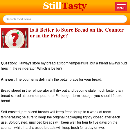
Is it Better to Store Bread on the Counter
or in the Fridge?
Question:
I always store my bread at room temperature, but a friend always puts
hers in the refrigerator. Which is better?
Answer:
The counter is definitely the better place for your bread.
Bread stored in the refrigerator will dry out and become stale much faster than
bread stored at room temperature. For longer-term storage, you should freeze
bread.
Soft-crusted, pre-sliced breads will keep fresh for up to a week at room
temperature; be sure to keep the original packaging tightly closed after each
use. Soft-crusted, unsliced breads will keep well for four to five days on the
counter, while hard-crusted breads will keep fresh for a day or two.