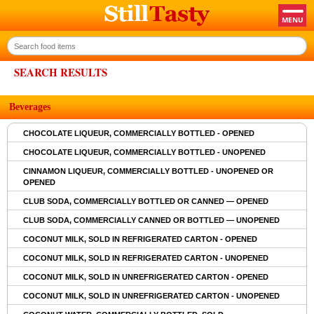
SEARCH RESULTS
Beverages
CHOCOLATE LIQUEUR, COMMERCIALLY BOTTLED - OPENED
CHOCOLATE LIQUEUR, COMMERCIALLY BOTTLED - UNOPENED
CINNAMON LIQUEUR, COMMERCIALLY BOTTLED - UNOPENED OR
OPENED
CLUB SODA, COMMERCIALLY BOTTLED OR CANNED — OPENED
CLUB SODA, COMMERCIALLY CANNED OR BOTTLED — UNOPENED
COCONUT MILK, SOLD IN REFRIGERATED CARTON - OPENED
COCONUT MILK, SOLD IN REFRIGERATED CARTON - UNOPENED
COCONUT MILK, SOLD IN UNREFRIGERATED CARTON - OPENED
COCONUT MILK, SOLD IN UNREFRIGERATED CARTON - UNOPENED