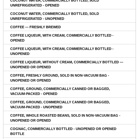
COCONUT WATER, COMMERCIALLY BOTTLED, SOLD
UNREFRIGERATED - OPENED
COCONUT WATER, COMMERCIALLY BOTTLED, SOLD
UNREFRIGERATED - UNOPENED
COFFEE — FRESHLY BREWED
COFFEE LIQUEUR, WITH CREAM, COMMERCIALLY BOTTLED -
OPENED
COFFEE LIQUEUR, WITH CREAM, COMMERCIALLY BOTTLED -
UNOPENED
COFFEE LIQUEUR, WITHOUT CREAM, COMMERCIALLY BOTTLED —
UNOPENED OR OPENED
COFFEE, FRESHLY GROUND, SOLD IN NON-VACUUM BAG -
UNOPENED OR OPENED
COFFEE, GROUND, COMMERCIALLY CANNED OR BAGGED,
VACUUM-PACKED - OPENED
COFFEE, GROUND, COMMERCIALLY CANNED OR BAGGED,
VACUUM-PACKED - UNOPENED
COFFEE, WHOLE ROASTED BEANS, SOLD IN NON-VACUUM BAG -
UNOPENED OR OPENED
COGNAC, COMMERCIALLY BOTTLED - UNOPENED OR OPENED
BOTTLE