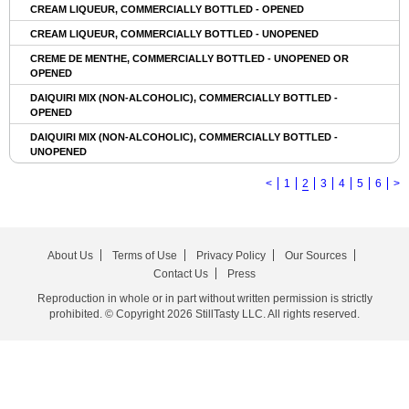
CREAM LIQUEUR, COMMERCIALLY BOTTLED - OPENED
CREAM LIQUEUR, COMMERCIALLY BOTTLED - UNOPENED
CREME DE MENTHE, COMMERCIALLY BOTTLED - UNOPENED OR
OPENED
DAIQUIRI MIX (NON-ALCOHOLIC), COMMERCIALLY BOTTLED -
OPENED
DAIQUIRI MIX (NON-ALCOHOLIC), COMMERCIALLY BOTTLED -
UNOPENED
<
1
2
3
4
5
6
>
About Us
Terms of Use
Privacy Policy
Our Sources
Contact Us
Press
Reproduction in whole or in part without written permission is strictly
prohibited. © Copyright 2026 StillTasty LLC. All rights reserved.