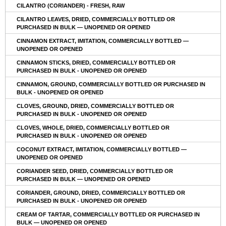
CILANTRO (CORIANDER) - FRESH, RAW
CILANTRO LEAVES, DRIED, COMMERCIALLY BOTTLED OR
PURCHASED IN BULK — UNOPENED OR OPENED
CINNAMON EXTRACT, IMITATION, COMMERCIALLY BOTTLED —
UNOPENED OR OPENED
CINNAMON STICKS, DRIED, COMMERCIALLY BOTTLED OR
PURCHASED IN BULK - UNOPENED OR OPENED
CINNAMON, GROUND, COMMERCIALLY BOTTLED OR PURCHASED IN
BULK - UNOPENED OR OPENED
CLOVES, GROUND, DRIED, COMMERCIALLY BOTTLED OR
PURCHASED IN BULK - UNOPENED OR OPENED
CLOVES, WHOLE, DRIED, COMMERCIALLY BOTTLED OR
PURCHASED IN BULK - UNOPENED OR OPENED
COCONUT EXTRACT, IMITATION, COMMERCIALLY BOTTLED —
UNOPENED OR OPENED
CORIANDER SEED, DRIED, COMMERCIALLY BOTTLED OR
PURCHASED IN BULK — UNOPENED OR OPENED
CORIANDER, GROUND, DRIED, COMMERCIALLY BOTTLED OR
PURCHASED IN BULK - UNOPENED OR OPENED
CREAM OF TARTAR, COMMERCIALLY BOTTLED OR PURCHASED IN
BULK — UNOPENED OR OPENED