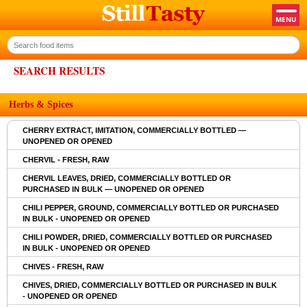
SEARCH RESULTS
Herbs & Spices
CHERRY EXTRACT, IMITATION, COMMERCIALLY BOTTLED —
UNOPENED OR OPENED
CHERVIL - FRESH, RAW
CHERVIL LEAVES, DRIED, COMMERCIALLY BOTTLED OR
PURCHASED IN BULK — UNOPENED OR OPENED
CHILI PEPPER, GROUND, COMMERCIALLY BOTTLED OR PURCHASED
IN BULK - UNOPENED OR OPENED
CHILI POWDER, DRIED, COMMERCIALLY BOTTLED OR PURCHASED
IN BULK - UNOPENED OR OPENED
CHIVES - FRESH, RAW
CHIVES, DRIED, COMMERCIALLY BOTTLED OR PURCHASED IN BULK
- UNOPENED OR OPENED