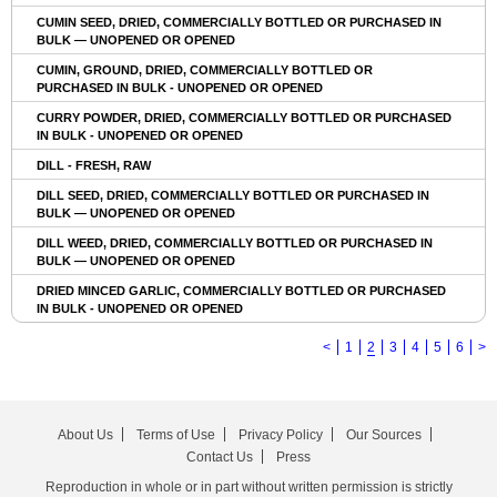
CUMIN SEED, DRIED, COMMERCIALLY BOTTLED OR PURCHASED IN
BULK — UNOPENED OR OPENED
CUMIN, GROUND, DRIED, COMMERCIALLY BOTTLED OR
PURCHASED IN BULK - UNOPENED OR OPENED
CURRY POWDER, DRIED, COMMERCIALLY BOTTLED OR PURCHASED
IN BULK - UNOPENED OR OPENED
DILL - FRESH, RAW
DILL SEED, DRIED, COMMERCIALLY BOTTLED OR PURCHASED IN
BULK — UNOPENED OR OPENED
DILL WEED, DRIED, COMMERCIALLY BOTTLED OR PURCHASED IN
BULK — UNOPENED OR OPENED
DRIED MINCED GARLIC, COMMERCIALLY BOTTLED OR PURCHASED
IN BULK - UNOPENED OR OPENED
<
1
2
3
4
5
6
>
About Us
Terms of Use
Privacy Policy
Our Sources
Contact Us
Press
Reproduction in whole or in part without written permission is strictly