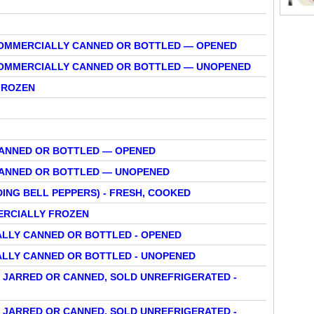
 COMMERCIALLY CANNED OR BOTTLED — OPENED
 COMMERCIALLY CANNED OR BOTTLED — UNOPENED
FROZEN
CANNED OR BOTTLED — OPENED
CANNED OR BOTTLED — UNOPENED
DING BELL PEPPERS) - FRESH, COOKED
MERCIALLY FROZEN
ALLY CANNED OR BOTTLED - OPENED
ALLY CANNED OR BOTTLED - UNOPENED
 JARRED OR CANNED, SOLD UNREFRIGERATED -
 JARRED OR CANNED, SOLD UNREFRIGERATED -