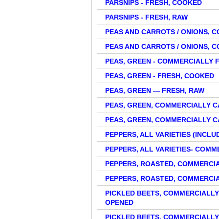
PARSNIPS - FRESH, COOKED
PARSNIPS - FRESH, RAW
PEAS AND CARROTS / ONIONS,
PEAS AND CARROTS / ONIONS,
PEAS, GREEN - COMMERCIALLY 
PEAS, GREEN - FRESH, COOKED
PEAS, GREEN — FRESH, RAW
PEAS, GREEN, COMMERCIALLY 
PEAS, GREEN, COMMERCIALLY 
PEPPERS, ALL VARIETIES (INCLU
PEPPERS, ALL VARIETIES- COM
PEPPERS, ROASTED, COMMERCI
PEPPERS, ROASTED, COMMERCI
PICKLED BEETS, COMMERCIALLY
OPENED
PICKLED BEETS, COMMERCIALLY