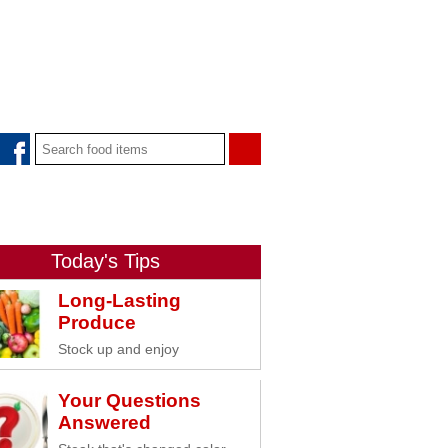
Today's Tips
Long-Lasting
Produce
Stock up and enjoy
Your Questions
Answered