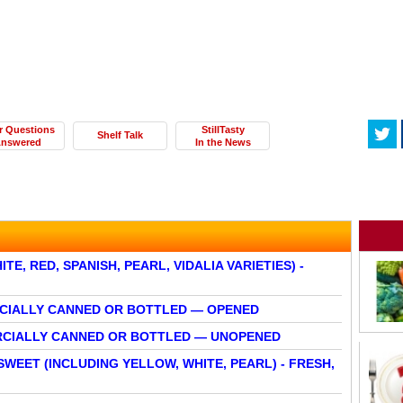
r Questions
StillTasty
Shelf Talk
nswered
In the News
E, RED, SPANISH, PEARL, VIDALIA VARIETIES) -
RCIALLY CANNED OR BOTTLED — OPENED
ERCIALLY CANNED OR BOTTLED — UNOPENED
SWEET (INCLUDING YELLOW, WHITE, PEARL) - FRESH,