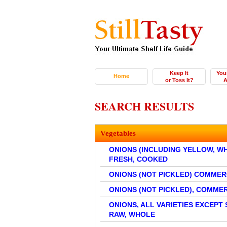
Keep It
You
Home
or Toss It?
A
SEARCH RESULTS
Vegetables
ONIONS (INCLUDING YELLOW, WHIT
FRESH, COOKED
ONIONS (NOT PICKLED) COMME
ONIONS (NOT PICKLED), COMM
ONIONS, ALL VARIETIES EXCEPT 
RAW, WHOLE