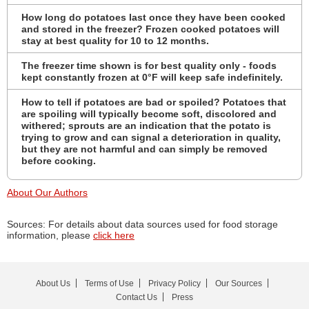
How long do potatoes last once they have been cooked
and stored in the freezer? Frozen cooked potatoes will
stay at best quality for 10 to 12 months.
The freezer time shown is for best quality only - foods
kept constantly frozen at 0°F will keep safe indefinitely.
How to tell if potatoes are bad or spoiled? Potatoes that
are spoiling will typically become soft, discolored and
withered; sprouts are an indication that the potato is
trying to grow and can signal a deterioration in quality,
but they are not harmful and can simply be removed
before cooking.
About Our Authors
Sources: For details about data sources used for food storage
information, please
click here
About Us
Terms of Use
Privacy Policy
Our Sources
Contact Us
Press