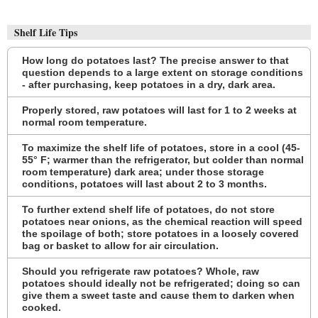
Shelf Life Tips
How long do potatoes last? The precise answer to that
question depends to a large extent on storage conditions
- after purchasing, keep potatoes in a dry, dark area.
Properly stored, raw potatoes will last for 1 to 2 weeks at
normal room temperature.
To maximize the shelf life of potatoes, store in a cool (45-
55° F; warmer than the refrigerator, but colder than normal
room temperature) dark area; under those storage
conditions, potatoes will last about 2 to 3 months.
To further extend shelf life of potatoes, do not store
potatoes near onions, as the chemical reaction will speed
the spoilage of both; store potatoes in a loosely covered
bag or basket to allow for air circulation.
Should you refrigerate raw potatoes? Whole, raw
potatoes should ideally not be refrigerated; doing so can
give them a sweet taste and cause them to darken when
cooked.