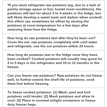
*If you must refrigerate raw potatoes (eg, due to a lack of
pantry storage space or hot, humid room conditions), the
potatoes will last for about 3 to 4 weeks in the fridge, but
will likely develop a sweet taste and darken when cooked;
this effect can sometimes be offset by storing the
potatoes at room temperature for a few days after
removing them from the fridge.
How long do raw potatoes last after they've been cut?
Cover the cut, raw potatoes completely with cold water
and refrigerate; use the cut potatoes within 24 hours.
How long do potatoes last in the fridge once they have
been cooked? Cooked potatoes will usually stay good for
3 to 5 days in the refrigerator and 10 to 12 months in the
freezer.
Can you freeze raw potatoes? Raw potatoes do not freeze
well; to further extend the shelf life of potatoes, cook
them first before freezing.
To freeze cooked potatoes: (1) Wash, peel and boil
potatoes until tender; (2) Mash potatoes and allow to
cool; (3) Place in covered airtight containers or heavy-
duty freezer bags.