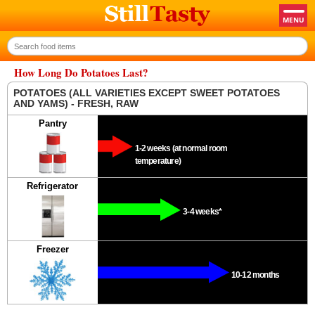
How Long Do Potatoes Last?
POTATOES (ALL VARIETIES EXCEPT SWEET POTATOES
AND YAMS) - FRESH, RAW
Pantry
1-2 weeks (at normal room
temperature)
Refrigerator
3-4 weeks*
Freezer
10-12 months