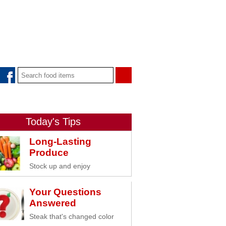
Today's Tips
Long-Lasting
Produce
Stock up and enjoy
Your Questions
Answered
Steak that's changed color