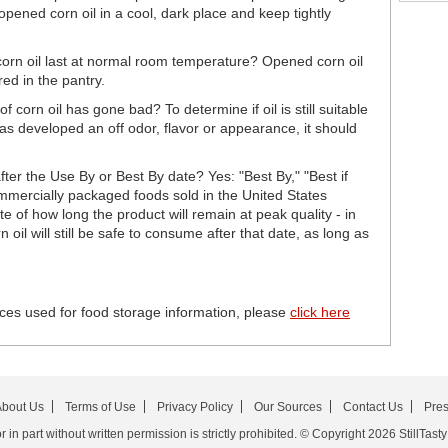
opened corn oil in a cool, dark place and keep tightly
orn oil last at normal room temperature? Opened corn oil
red in the pantry.
f corn oil has gone bad? To determine if oil is still suitable
l has developed an off odor, flavor or appearance, it should
after the Use By or Best By date? Yes: "Best By," "Best if
mercially packaged foods sold in the United States
e of how long the product will remain at peak quality - in
oil will still be safe to consume after that date, as long as
ces used for food storage information, please
click here
bout Us
Terms of Use
Privacy Policy
Our Sources
Contact Us
Pre
in part without written permission is strictly prohibited. © Copyright 2026 StillTasty