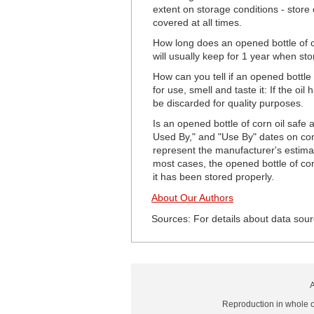
extent on storage conditions - store 
covered at all times.
How long does an opened bottle of c
will usually keep for 1 year when sto
How can you tell if an opened bottle o
for use, smell and taste it: If the oi
be discarded for quality purposes.
Is an opened bottle of corn oil safe 
Used By," and "Use By" dates on com
represent the manufacturer's estimat
most cases, the opened bottle of corn 
it has been stored properly.
About Our Authors
Sources: For details about data sour
A
Reproduction in whole or 