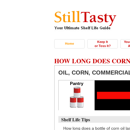
Keep It
You
Home
or Toss It?
A
HOW LONG DOES CORN
OIL, CORN, COMMERCIA
Pantry
Shelf Life Tips
How long does a bottle of corn oil 