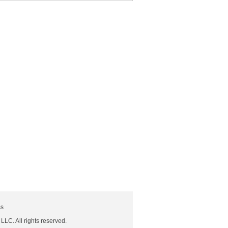
ss
 LLC. All rights reserved.