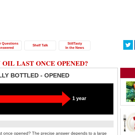
r Questions
StillTasty
Shelf Talk
nswered
In the News
 OIL LAST ONCE OPENED?
LLY BOTTLED - OPENED
1 year
last once opened? The precise answer depends to a large