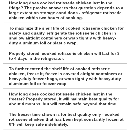
How long does cooked rotisserie chicken last in the
fridge? The precise answer to that question depends to a
large extent on storage conditions - refrigerate rotisserie
chicken within two hours of cooking.
To maximize the shelf life of cooked rotisserie chicken for
safety and quality, refrigerate the rotisserie chicken in
shallow airtight containers or wrap tightly with heavy-
duty aluminum foil or plastic wrap.
Properly stored, cooked rotisserie chicken will last for 3
to 4 days in the refrigerator.
To further extend the shelf life of cooked rotisserie
chicken, freeze it; freeze in covered airtight containers or
heavy-duty freezer bags, or wrap tightly with heavy-duty
aluminum foil or freezer wrap.
How long does cooked rotisserie chicken last in the
freezer? Properly stored, it will maintain best quality for
about 4 months, but will remain safe beyond that time.
The freezer time shown is for best quality only - cooked
rotisserie chicken that has been kept constantly frozen at
0°F will keep safe indefinitely.