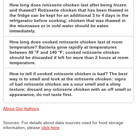
How long does rotisserie chicken last after being frozen
and thawed? Rotisserie chicken that has been thawed in
the fridge can be kept for an additional 3 to 4 days in the
refrigerator before cooking; chicken that was thawed in
the microwave or in cold water should be eaten
immediately.
How long does cooked rotisserie chicken last at room
temperature? Bacteria grow rapidly at temperatures
between 40 °F and 140 °F; cooked rotisserie chicken
should be discarded if left for more than 2 hours at room
temperature.
How to tell if cooked rotisserie chicken is bad? The best
way is to smell and look at the rotisserie chicken: signs
of bad rotisserie chicken are a sour smell and a slimy
texture; discard any rotisserie chicken with an off smell or
appearance, do not taste first.
About Our Authors
Sources: For details about data sources used for food storage
information, please
click here