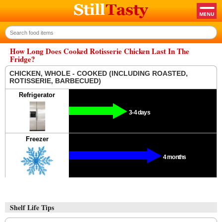
How Long Does Cooked Rotisserie Chicken Last In The
Fridge?
CHICKEN, WHOLE - COOKED (INCLUDING ROASTED,
ROTISSERIE, BARBECUED)
Refrigerator
3-4 days
Freezer
4 months
Shelf Life Tips