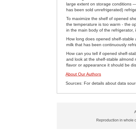
large extent on storage conditions 
has been sold unrefrigerated) refrige
To maximize the shelf of opened shelf
the temperature is too warm - the op
in the main body of the refrigerator, 
How long does opened shelf-stable al
milk that has been continuously refri
How can you tell if opened shelf-sta
and look at the shelf-stable almond m
flavor or appearance it should be di
About Our Authors
Sources: For details about data sour
A
Reproduction in whole or 