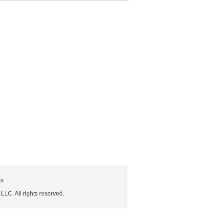
ss
 LLC. All rights reserved.