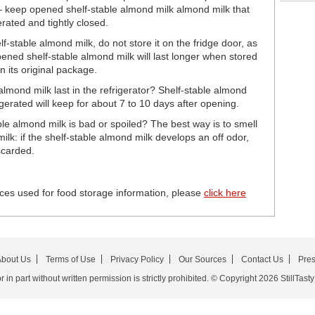
— keep opened shelf-stable almond milk almond milk that
rated and tightly closed.
-stable almond milk, do not store it on the fridge door, as
ened shelf-stable almond milk will last longer when stored
in its original package.
mond milk last in the refrigerator? Shelf-stable almond
gerated will keep for about 7 to 10 days after opening.
ble almond milk is bad or spoiled? The best way is to smell
ilk: if the shelf-stable almond milk develops an off odor,
scarded.
ces used for food storage information, please
click here
bout Us
Terms of Use
Privacy Policy
Our Sources
Contact Us
Pre
in part without written permission is strictly prohibited. © Copyright 2026 StillTasty