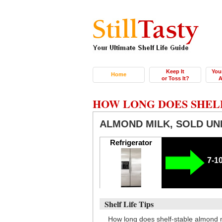
Keep It
You
Home
or Toss It?
A
HOW LONG DOES SHEL
ALMOND MILK, SOLD UN
Refrigerator
7-1
Shelf Life Tips
How long does shelf-stable almond 