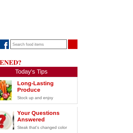
PENED?
Today's Tips
Long-Lasting
Produce
Stock up and enjoy
Your Questions
Answered
Steak that's changed color