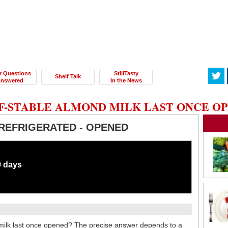
r Questions
StillTasty
Shelf Talk
nswered
In the News
F-STABLE ALMOND MILK LAST ONCE O
REFRIGERATED - OPENED
0 days
milk last once opened? The precise answer depends to a