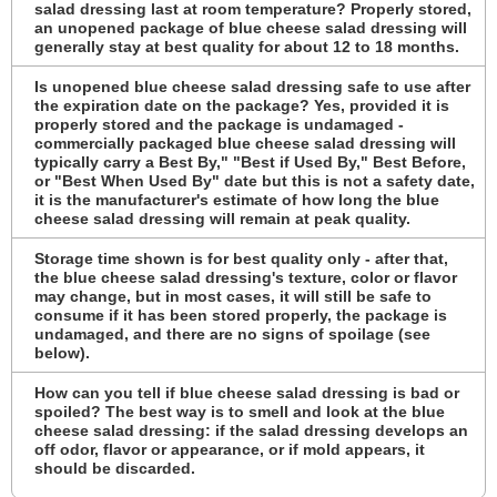
salad dressing last at room temperature? Properly stored,
an unopened package of blue cheese salad dressing will
generally stay at best quality for about 12 to 18 months.
Is unopened blue cheese salad dressing safe to use after
the expiration date on the package? Yes, provided it is
properly stored and the package is undamaged -
commercially packaged blue cheese salad dressing will
typically carry a Best By," "Best if Used By," Best Before,
or "Best When Used By" date but this is not a safety date,
it is the manufacturer's estimate of how long the blue
cheese salad dressing will remain at peak quality.
Storage time shown is for best quality only - after that,
the blue cheese salad dressing's texture, color or flavor
may change, but in most cases, it will still be safe to
consume if it has been stored properly, the package is
undamaged, and there are no signs of spoilage (see
below).
How can you tell if blue cheese salad dressing is bad or
spoiled? The best way is to smell and look at the blue
cheese salad dressing: if the salad dressing develops an
off odor, flavor or appearance, or if mold appears, it
should be discarded.