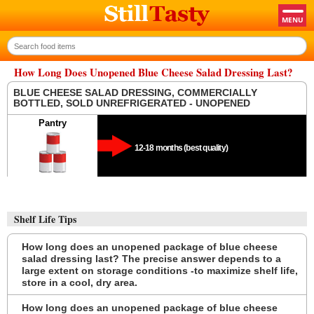
How Long Does Unopened Blue Cheese Salad Dressing Last?
BLUE CHEESE SALAD DRESSING, COMMERCIALLY
BOTTLED, SOLD UNREFRIGERATED - UNOPENED
Pantry
12-18 months (best quality)
Shelf Life Tips
How long does an unopened package of blue cheese
salad dressing last? The precise answer depends to a
large extent on storage conditions -to maximize shelf life,
store in a cool, dry area.
How long does an unopened package of blue cheese