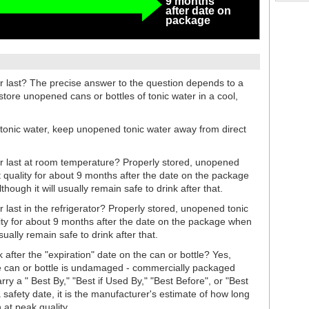
9 months
after date on
package
 last? The precise answer to the question depends to a
store unopened cans or bottles of tonic water in a cool,
 tonic water, keep unopened tonic water away from direct
 last at room temperature? Properly stored, unopened
st quality for about 9 months after the date on the package
ough it will usually remain safe to drink after that.
last in the refrigerator? Properly stored, unopened tonic
ality for about 9 months after the date on the package when
usually remain safe to drink after that.
 after the "expiration" date on the can or bottle? Yes,
the can or bottle is undamaged - commercially packaged
rry a " Best By," "Best if Used By," "Best Before", or "Best
 safety date, it is the manufacturer's estimate of how long
 at peak quality.