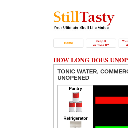
Keep It
You
Home
or Toss It?
A
HOW LONG DOES UNOP
TONIC WATER, COMMER
UNOPENED
Pantry
Refrigerator