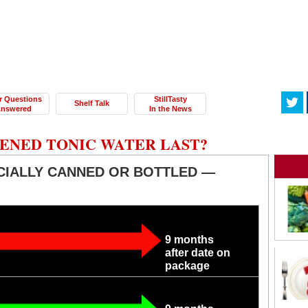
r Questions
StillTasty
Shelf Talk
nswered
In the News
ENED TONIC WATER LAST?
CIALLY CANNED OR BOTTLED —
9 months
after date on
package