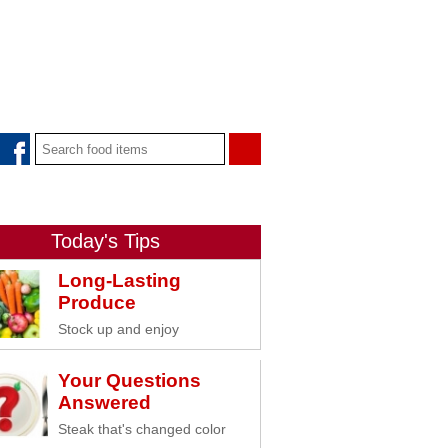
Today's Tips
Long-Lasting
Produce
Stock up and enjoy
Your Questions
Answered
Steak that's changed color