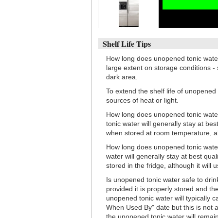
Shelf Life Tips
How long does unopened tonic water
large extent on storage conditions - 
dark area.
To extend the shelf life of unopened
sources of heat or light.
How long does unopened tonic water
tonic water will generally stay at be
when stored at room temperature, alth
How long does unopened tonic water 
water will generally stay at best qu
stored in the fridge, although it will 
Is unopened tonic water safe to drink
provided it is properly stored and 
unopened tonic water will typically ca
When Used By" date but this is not a
the unopened tonic water will remain