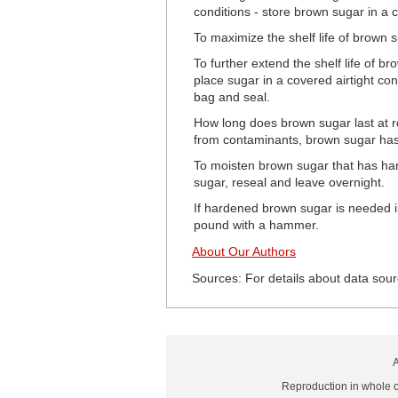
conditions - store brown sugar in a c
To maximize the shelf life of brown 
To further extend the shelf life of 
place sugar in a covered airtight con
bag and seal.
How long does brown sugar last at 
from contaminants, brown sugar has a
To moisten brown sugar that has har
sugar, reseal and leave overnight.
If hardened brown sugar is needed im
pound with a hammer.
About Our Authors
Sources: For details about data sour
A
Reproduction in whole or 