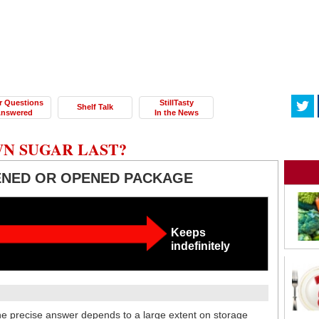
r Questions
StillTasty
Shelf Talk
nswered
In the News
N SUGAR LAST?
ENED OR OPENED PACKAGE
Keeps
indefinitely
e precise answer depends to a large extent on storage