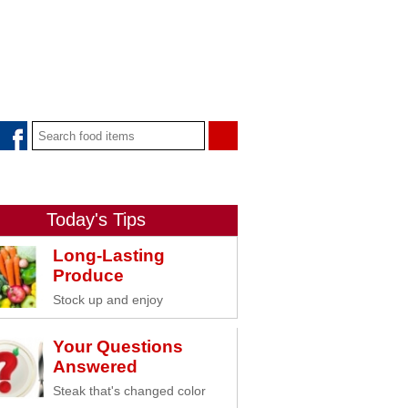
Today's Tips
Long-Lasting
Produce
Stock up and enjoy
Your Questions
Answered
Steak that's changed color