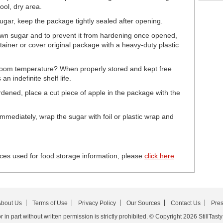
ool, dry area.
sugar, keep the package tightly sealed after opening.
brown sugar and to prevent it from hardening once opened,
tainer or cover original package with a heavy-duty plastic
room temperature? When properly stored and kept free
n indefinite shelf life.
dened, place a cut piece of apple in the package with the
mediately, wrap the sugar with foil or plastic wrap and
ces used for food storage information, please
click here
bout Us
Terms of Use
Privacy Policy
Our Sources
Contact Us
Pre
in part without written permission is strictly prohibited. © Copyright 2026 StillTasty