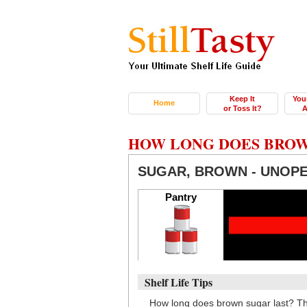
Keep It
You
Home
or Toss It?
A
HOW LONG DOES BROW
SUGAR, BROWN - UNOP
Pantry
Shelf Life Tips
How long does brown sugar last? Th