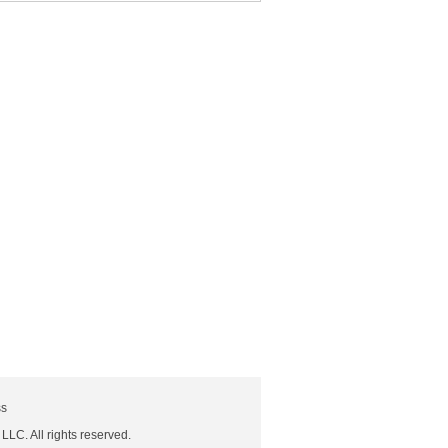
ss
 LLC. All rights reserved.