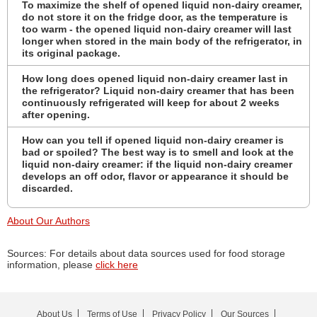
To maximize the shelf of opened liquid non-dairy creamer,
do not store it on the fridge door, as the temperature is
too warm - the opened liquid non-dairy creamer will last
longer when stored in the main body of the refrigerator, in
its original package.
How long does opened liquid non-dairy creamer last in
the refrigerator? Liquid non-dairy creamer that has been
continuously refrigerated will keep for about 2 weeks
after opening.
How can you tell if opened liquid non-dairy creamer is
bad or spoiled? The best way is to smell and look at the
liquid non-dairy creamer: if the liquid non-dairy creamer
develops an off odor, flavor or appearance it should be
discarded.
About Our Authors
Sources: For details about data sources used for food storage
information, please
click here
About Us
Terms of Use
Privacy Policy
Our Sources