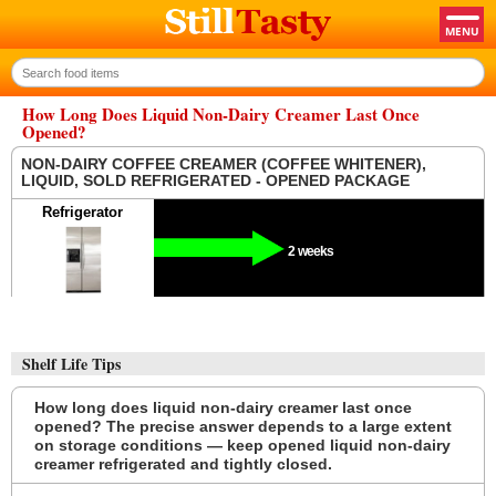
How Long Does Liquid Non-Dairy Creamer Last Once
Opened?
NON-DAIRY COFFEE CREAMER (COFFEE WHITENER),
LIQUID, SOLD REFRIGERATED - OPENED PACKAGE
Refrigerator
2 weeks
Shelf Life Tips
How long does liquid non-dairy creamer last once
opened? The precise answer depends to a large extent
on storage conditions — keep opened liquid non-dairy
creamer refrigerated and tightly closed.