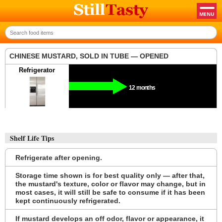
CHINESE MUSTARD, SOLD IN TUBE — OPENED
Refrigerator
12 months
Shelf Life Tips
Refrigerate after opening.
Storage time shown is for best quality only — after that,
the mustard's texture, color or flavor may change, but in
most cases, it will still be safe to consume if it has been
kept continuously refrigerated.
If mustard develops an off odor, flavor or appearance, it