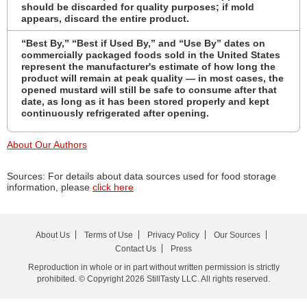
should be discarded for quality purposes; if mold
appears, discard the entire product.
“Best By,” “Best if Used By,” and “Use By” dates on
commercially packaged foods sold in the United States
represent the manufacturer's estimate of how long the
product will remain at peak quality — in most cases, the
opened mustard will still be safe to consume after that
date, as long as it has been stored properly and kept
continuously refrigerated after opening.
About Our Authors
Sources: For details about data sources used for food storage
information, please
click here
About Us
Terms of Use
Privacy Policy
Our Sources
Contact Us
Press
Reproduction in whole or in part without written permission is strictly
prohibited. © Copyright 2026 StillTasty LLC. All rights reserved.