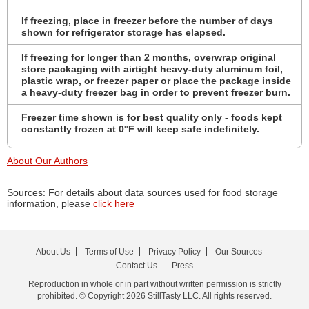
If freezing, place in freezer before the number of days
shown for refrigerator storage has elapsed.
If freezing for longer than 2 months, overwrap original
store packaging with airtight heavy-duty aluminum foil,
plastic wrap, or freezer paper or place the package inside
a heavy-duty freezer bag in order to prevent freezer burn.
Freezer time shown is for best quality only - foods kept
constantly frozen at 0°F will keep safe indefinitely.
About Our Authors
Sources: For details about data sources used for food storage
information, please
click here
About Us
Terms of Use
Privacy Policy
Our Sources
Contact Us
Press
Reproduction in whole or in part without written permission is strictly
prohibited. © Copyright 2026 StillTasty LLC. All rights reserved.