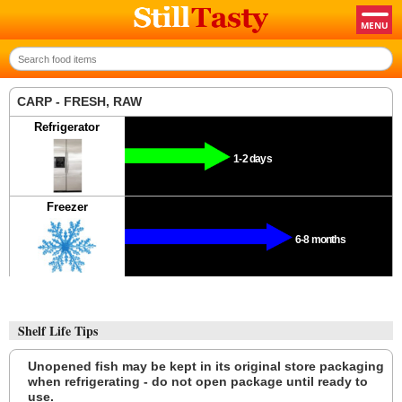
CARP - FRESH, RAW
Refrigerator
1-2 days
Freezer
6-8 months
Shelf Life Tips
Unopened fish may be kept in its original store packaging
when refrigerating - do not open package until ready to
use.