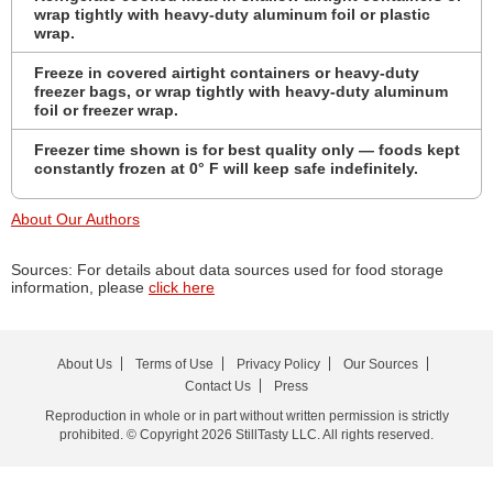
wrap tightly with heavy-duty aluminum foil or plastic
wrap.
Freeze in covered airtight containers or heavy-duty
freezer bags, or wrap tightly with heavy-duty aluminum
foil or freezer wrap.
Freezer time shown is for best quality only — foods kept
constantly frozen at 0° F will keep safe indefinitely.
About Our Authors
Sources: For details about data sources used for food storage
information, please
click here
About Us
Terms of Use
Privacy Policy
Our Sources
Contact Us
Press
Reproduction in whole or in part without written permission is strictly
prohibited. © Copyright 2026 StillTasty LLC. All rights reserved.