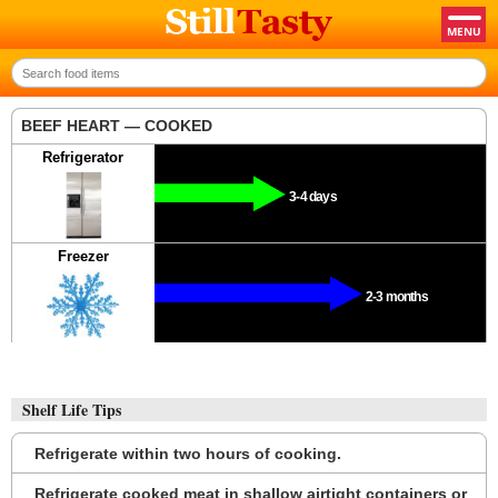
BEEF HEART — COOKED
Refrigerator
3-4 days
Freezer
2-3 months
Shelf Life Tips
Refrigerate within two hours of cooking.
Refrigerate cooked meat in shallow airtight containers or