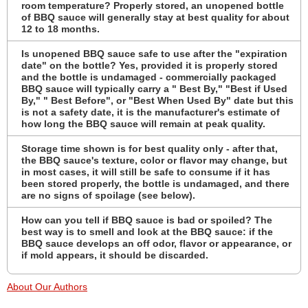
room temperature? Properly stored, an unopened bottle
of BBQ sauce will generally stay at best quality for about
12 to 18 months.
Is unopened BBQ sauce safe to use after the "expiration
date" on the bottle? Yes, provided it is properly stored
and the bottle is undamaged - commercially packaged
BBQ sauce will typically carry a " Best By," "Best if Used
By," " Best Before", or "Best When Used By" date but this
is not a safety date, it is the manufacturer's estimate of
how long the BBQ sauce will remain at peak quality.
Storage time shown is for best quality only - after that,
the BBQ sauce's texture, color or flavor may change, but
in most cases, it will still be safe to consume if it has
been stored properly, the bottle is undamaged, and there
are no signs of spoilage (see below).
How can you tell if BBQ sauce is bad or spoiled? The
best way is to smell and look at the BBQ sauce: if the
BBQ sauce develops an off odor, flavor or appearance, or
if mold appears, it should be discarded.
About Our Authors