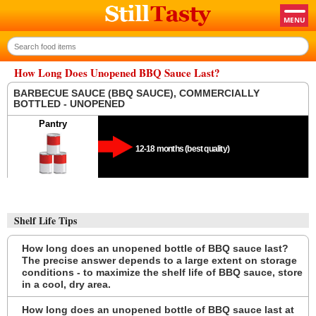
How Long Does Unopened BBQ Sauce Last?
BARBECUE SAUCE (BBQ SAUCE), COMMERCIALLY
BOTTLED - UNOPENED
Pantry
12-18 months (best quality)
Shelf Life Tips
How long does an unopened bottle of BBQ sauce last?
The precise answer depends to a large extent on storage
conditions - to maximize the shelf life of BBQ sauce, store
in a cool, dry area.
How long does an unopened bottle of BBQ sauce last at