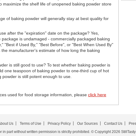
to maximize the shelf life of unopened baking powder store
 of baking powder will generally stay at best quality for
se after the "expiration" date on the package? Yes,
 the package is undamaged - commercially packaged baking
By," "Best if Used By," "Best Before", or "Best When Used By"
t is the manufacturer's estimate of how long the baking
er is still good to use? To test whether baking powder is
 add one teaspoon of baking powder to one-third cup of hot
g powder is still potent enough to use.
ces used for food storage information, please
click here
bout Us
Terms of Use
Privacy Policy
Our Sources
Contact Us
Pre
in part without written permission is strictly prohibited. © Copyright 2026 StillTasty