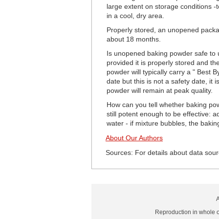
large extent on storage conditions -
in a cool, dry area.
Properly stored, an unopened package
about 18 months.
Is unopened baking powder safe to u
provided it is properly stored and
powder will typically carry a " Best 
date but this is not a safety date, i
powder will remain at peak quality.
How can you tell whether baking powd
still potent enough to be effective:
water - if mixture bubbles, the bakin
About Our Authors
Sources: For details about data sour
A
Reproduction in whole or 