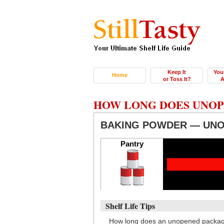
Keep It
You
Home
or Toss It?
A
HOW LONG DOES UNOP
BAKING POWDER — UN
Pantry
Shelf Life Tips
How long does an unopened package