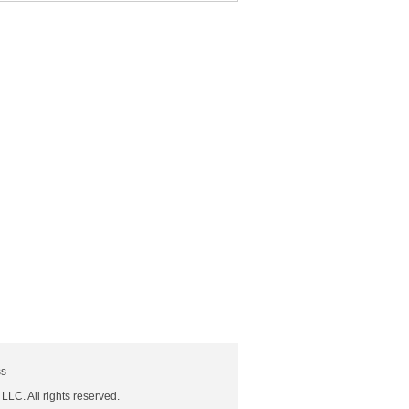
ss
 LLC. All rights reserved.