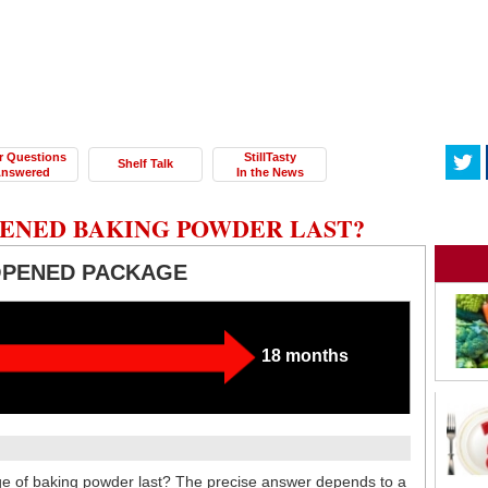
r Questions
StillTasty
Shelf Talk
nswered
In the News
ENED BAKING POWDER LAST?
OPENED PACKAGE
18 months
 of baking powder last? The precise answer depends to a