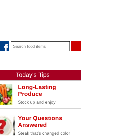
Today's Tips
Long-Lasting
Produce
Stock up and enjoy
Your Questions
Answered
Steak that's changed color