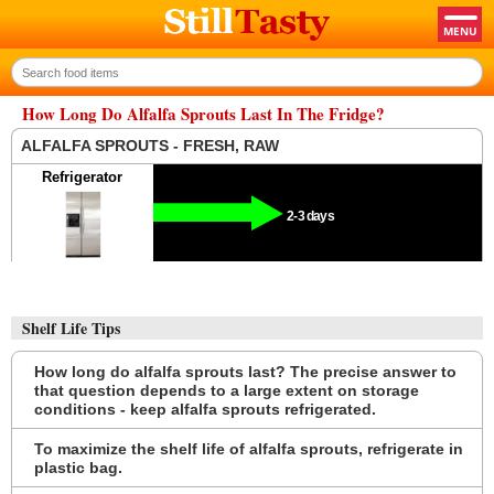
How Long Do Alfalfa Sprouts Last In The Fridge?
ALFALFA SPROUTS - FRESH, RAW
Refrigerator
2-3 days
Shelf Life Tips
How long do alfalfa sprouts last? The precise answer to
that question depends to a large extent on storage
conditions - keep alfalfa sprouts refrigerated.
To maximize the shelf life of alfalfa sprouts, refrigerate in
plastic bag.