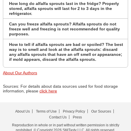
How long do alfalfa sprouts last in the fridge? Properly
stored, alfalfa sprouts will last for 2 to 3 days in the
refrigerator.
Can you freeze alfalfa sprouts? Alfalfa sprouts do not
freeze well and freezing is not recommended for quality
purposes.
How to tell if alfalfa sprouts are bad or spoiled? The best
way is to smell and look at the alfalfa sprouts: discard
any alfalfa sprouts that have an off smell or appearance;
if mold appears, discard the alfalfa sprouts.
About Our Authors
Sources: For details about data sources used for food storage
information, please
click here
About Us
Terms of Use
Privacy Policy
Our Sources
Contact Us
Press
Reproduction in whole or in part without written permission is strictly
prohibited. © Copyright 2026 StillTasty LLC. All rights reserved.