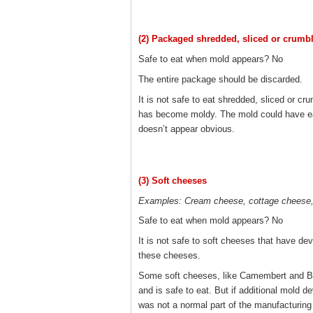
(2) Packaged shredded, sliced or crumb
Safe to eat when mold appears? No
The entire package should be discarded.
It is not safe to eat shredded, sliced or c
has become moldy. The mold could have eas
doesn’t appear obvious.
(3) Soft cheeses
Examples: Cream cheese, cottage cheese, 
Safe to eat when mold appears? No
It is not safe to soft cheeses that have de
these cheeses.
Some soft cheeses, like Camembert and Brie
and is safe to eat. But if additional mold 
was not a normal part of the manufacturing