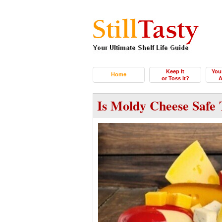
Keep It
You
Home
or Toss It?
A
Is Moldy Cheese Safe 