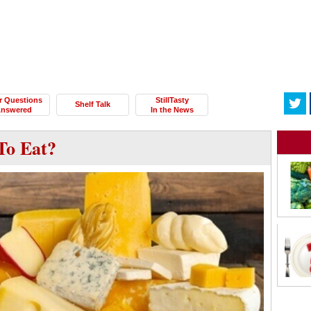
r Questions
StillTasty
Shelf Talk
nswered
In the News
To Eat?