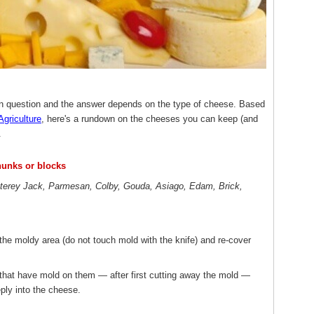
n question and the answer depends on the type of cheese. Based
Agriculture
, here's a rundown on the cheeses you can keep (and
.
hunks or blocks
terey Jack, Parmesan, Colby, Gouda, Asiago, Edam, Brick,
the moldy area (do not touch mold with the knife) and re-cover
 that have mold on them — after first cutting away the mold —
ply into the cheese.