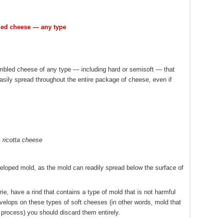
led cheese — any type
rumbled cheese of any type — including hard or semisoft — that
ily spread throughout the entire package of cheese, even if
ricotta cheese
veloped mold, as the mold can readily spread below the surface of
, have a rind that contains a type of mold that is not harmful
develops on these types of soft cheeses (in other words, mold that
 process) you should discard them entirely.