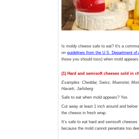
Is moldy cheese safe to eat? It's a commo
on
guidelines from the U.S. Department of 
those you should toss) when mold appears
(1) Hard and semisoft cheeses sold in c
Examples: Cheddar, Swiss, Muenster, Mon
Havarti, Jarlsberg
Safe to eat when mold appears? Yes
Cut away at least 1 inch around and below 
the cheese in fresh wrap.
It’s safe to eat hard and semisoft cheeses
because the mold cannot penetrate too dee