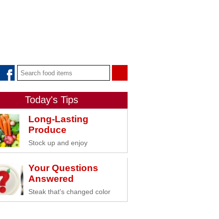
Today's Tips
Long-Lasting
Produce
Stock up and enjoy
Your Questions
Answered
Steak that's changed color