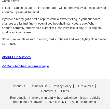
waste a drop.
Imitation vanilla extract, on the other hand, will generally stay at best quality for
about four years at the most.
If you’ve already got a bottle of pure vanilla extract sitting in your cupboard,
chances are it's just fine — even if you bought it many years ago. When
handed correctly, pure vanilla extract will lose very little, if any, of its original
quality as time passes.
Store pure vanilla extract in a cool, dark cupboard and keep tightly closed when
not in use.
About Our Authors
<< Back to Shelf Talk main page
About Us
Terms of Use
Privacy Policy
Our Sources
Contact Us
Press
Reproduction in whole or in part without written permission is strictly
prohibited. © Copyright 2026 StillTasty LLC. All rights reserved.