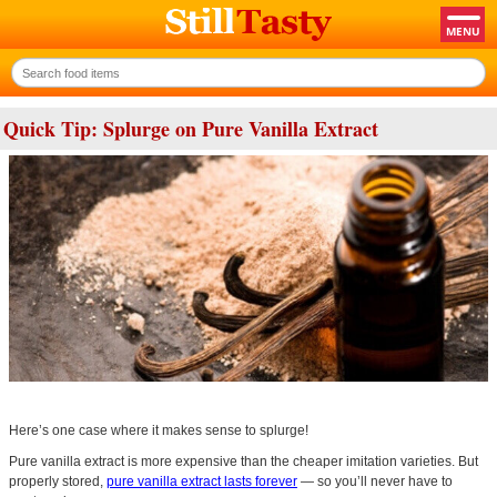
Quick Tip: Splurge on Pure Vanilla Extract
Here’s one case where it makes sense to splurge!
Pure vanilla extract is more expensive than the cheaper imitation varieties. But
properly stored,
pure vanilla extract lasts forever
— so you’ll never have to