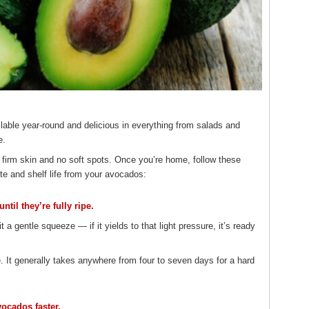
lable year-round and delicious in everything from salads and
e.
 firm skin and no soft spots. Once you’re home, follow these
e and shelf life from your avocados:
til they’re fully ripe.
it a gentle squeeze — if it yields to that light pressure, it’s ready
 It generally takes anywhere from four to seven days for a hard
vocados faster.