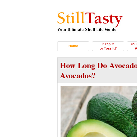
Keep It
You
Home
or Toss It?
A
How Long Do Avocado
Avocados?