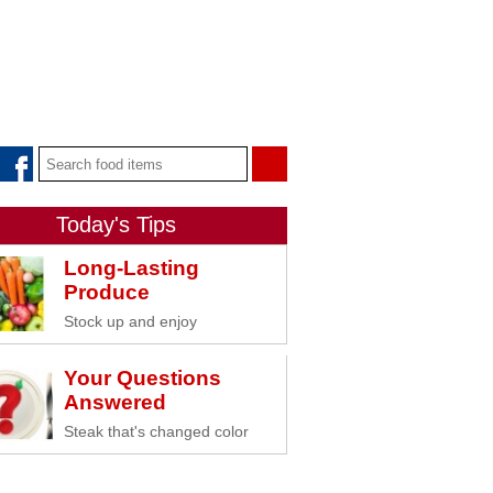
Today's Tips
Long-Lasting
Produce
Stock up and enjoy
Your Questions
Answered
Steak that's changed color