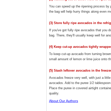
You can speed up the ripening process by 
the bag will help hurry things along even mo
(3) Store fully ripe avocados in the refrig
If you've got fully ripe avocados that you d
bag. There, they'll usually keep well for ano
(4) Keep cut-up avocados tightly wrappe
To keep cut-up avocado from turning brown, w
small amount of lemon or lime juice onto th
(5) Stash leftover avocados in the freezer
Avocados freeze very well, with just a littl
avocados. Add to the puree 1/2 tablespoon 
Place the puree in covered airtight contain
quality.
About Our Authors