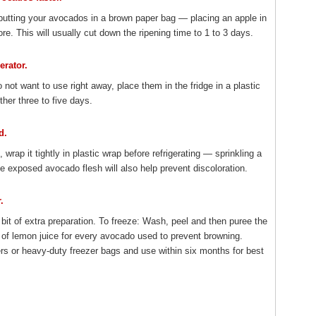
putting your avocados in a brown paper bag — placing an apple in
re. This will usually cut down the ripening time to 1 to 3 days.
erator.
o not want to use right away, place them in the fridge in a plastic
ther three to five days.
d.
rap it tightly in plastic wrap before refrigerating — sprinkling a
e exposed avocado flesh will also help prevent discoloration.
.
e bit of extra preparation. To freeze: Wash, peel and then puree the
of lemon juice for every avocado used to prevent browning.
ers or heavy-duty freezer bags and use within six months for best