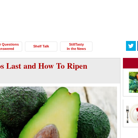
r Questions
StillTasty
Shelf Talk
nswered
In the News
s Last and How To Ripen