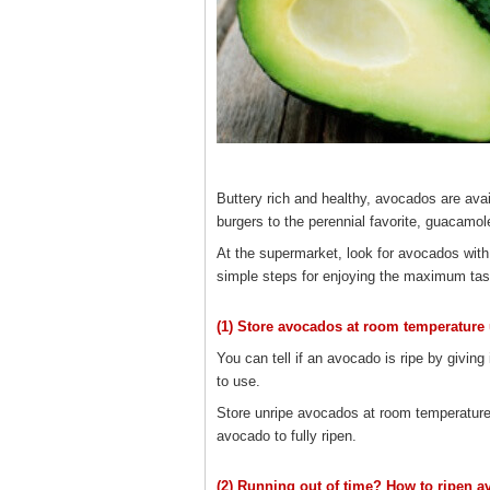
Buttery rich and healthy, avocados are avai
burgers to the perennial favorite, guacamol
At the supermarket, look for avocados with
simple steps for enjoying the maximum tast
(1) Store avocados at room temperature un
You can tell if an avocado is ripe by giving 
to use.
Store unripe avocados at room temperature.
avocado to fully ripen.
(2) Running out of time? How to ripen a